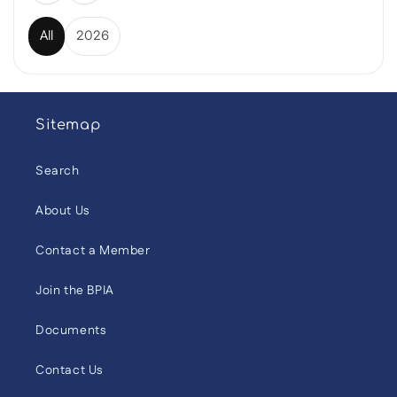
All
2026
Sitemap
Search
About Us
Contact a Member
Join the BPIA
Documents
Contact Us