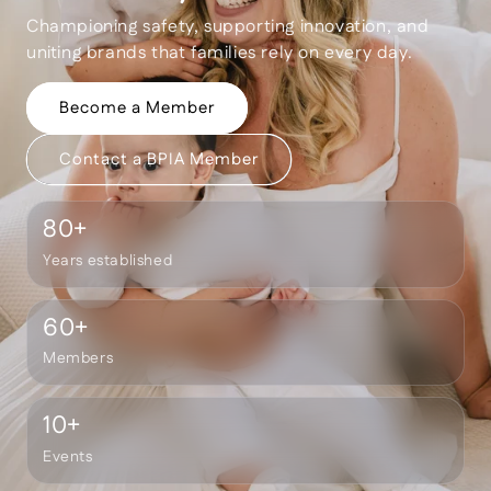
Championing safety, supporting innovation, and
uniting brands that families rely on every day.
Become a Member
Contact a BPIA Member
80
+
Years established
60
+
Members
10
+
Events