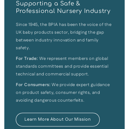
Supporting a Safe &
Professional Nursery Industry
Since 1945, the BPIA has been the voice of the
UK baby products sector, bridging the gap
between industry innovation and family
safety.
For Trade:
We represent members on global
standards committees and provide essential
technical and commercial support.
For Consumers:
We provide expert guidance
on product safety, consumer rights, and
avoiding dangerous counterfeits.
Learn More About Our Mission