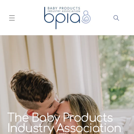
Skip to
content
The Baby Products
Industry Association