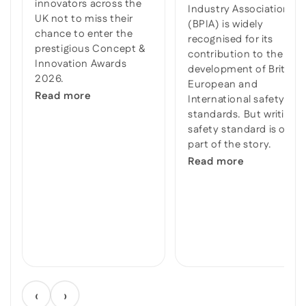
innovators across the
Industry Association
UK not to miss their
(BPIA) is widely
chance to enter the
recognised for its
prestigious Concept &
contribution to the
Innovation Awards
development of British,
2026.
European and
Read more
International safety
standards. But writing a
safety standard is only
part of the story.
Read more
‹
›