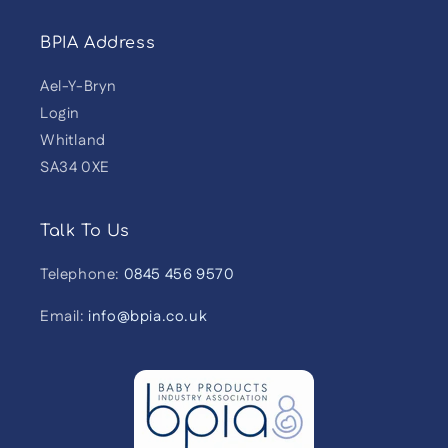
BPIA Address
Ael-Y-Bryn
Login
Whitland
SA34 0XE
Talk To Us
Telephone:
0845 456 9570
Email:
info@bpia.co.uk