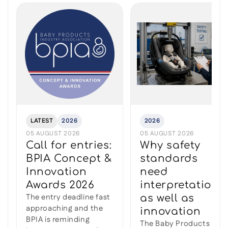
LATEST
2026
2026
05 AUGUST 2026
05 AUGUST 2026
Call for entries:
Why safety
BPIA Concept &
standards
Innovation
need
Awards 2026
interpretation
The entry deadline fast
as well as
approaching and the
innovation
BPIA is reminding
The Baby Products