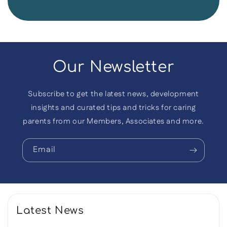
Our Newsletter
Subscribe to get the latest news, development
insights and curated tips and tricks for caring
parents from our Members, Associates and more.
Email
Latest News